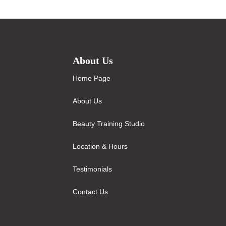
About Us
Home Page
About Us
Beauty Training Studio
Location & Hours
Testimonials
Contact Us