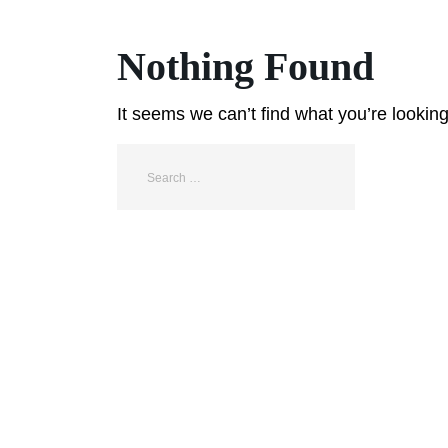
Nothing Found
It seems we can’t find what you’re lookin