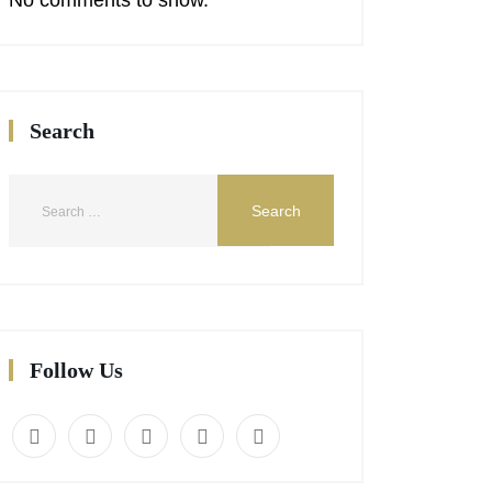
Search
Follow Us