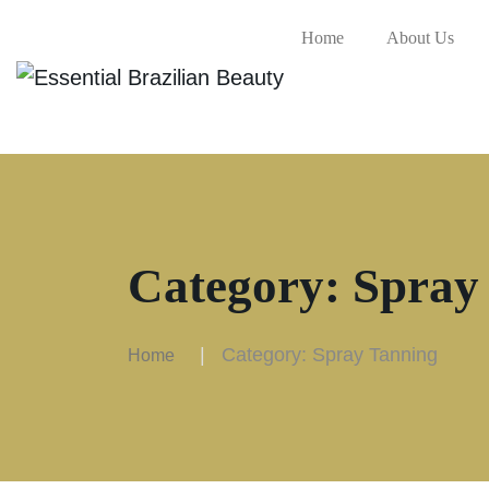
Home
About Us
Category:
Spray
Category:
Spray Tanning
Home