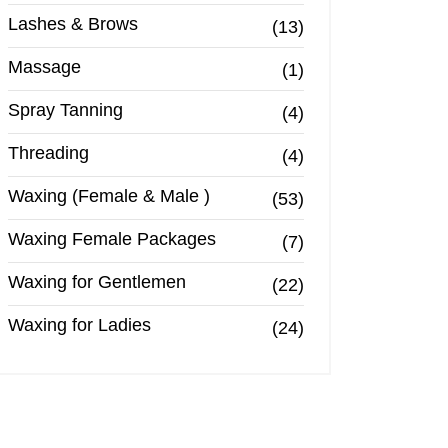
Lashes & Brows
(13)
Massage
(1)
Spray Tanning
(4)
Threading
(4)
Waxing (Female & Male )
(53)
Waxing Female Packages
(7)
Waxing for Gentlemen
(22)
Waxing for Ladies
(24)