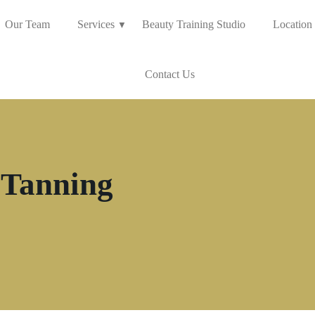
Our Team
Services
Beauty Training Studio
Location
Contact Us
 Tanning