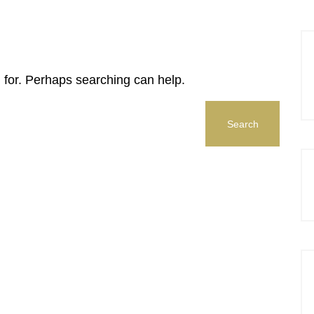
g for. Perhaps searching can help.