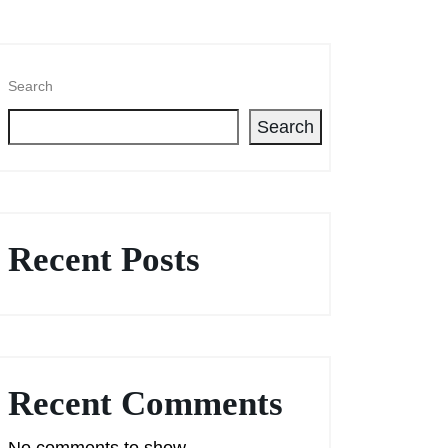
Search
Search
Recent Posts
Recent Comments
No comments to show.