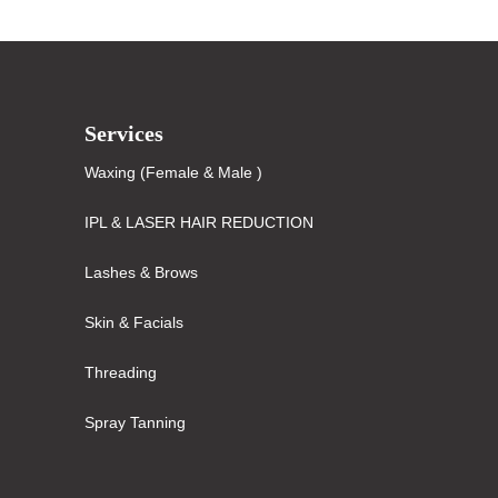
Services
Waxing (Female & Male )
IPL & LASER HAIR REDUCTION
Lashes & Brows
Skin & Facials
Threading
Spray Tanning