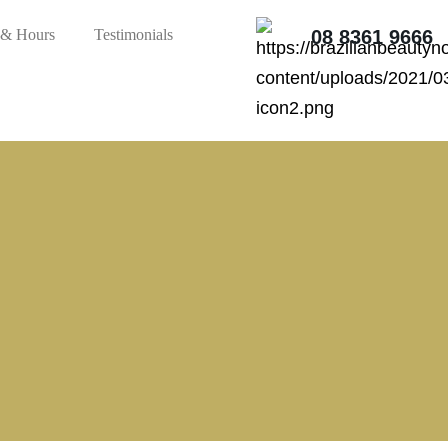
 & Hours
Testimonials
08 8361 9666