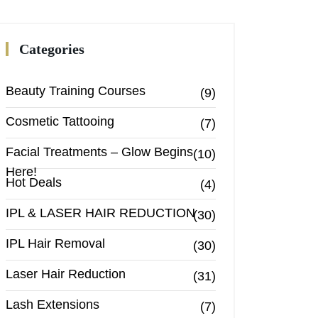
Categories
Beauty Training Courses
(9)
Cosmetic Tattooing
(7)
Facial Treatments – Glow Begins
(10)
Here!
Hot Deals
(4)
IPL & LASER HAIR REDUCTION
(30)
IPL Hair Removal
(30)
Laser Hair Reduction
(31)
Lash Extensions
(7)