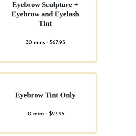
Eyebrow Sculpture +
Eyebrow and Eyelash
Tint
30 mins · $67.95
Eyebrow Tint Only
10 mins · $23.95