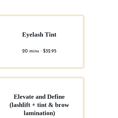
Eyelash Tint
20 mins · $32.95
Elevate and Define
(lashlift + tint & brow
lamination)