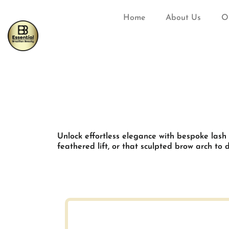
Home
About Us
O
Unlock effortless elegance with bespoke lash
feathered lift, or that sculpted brow arch to