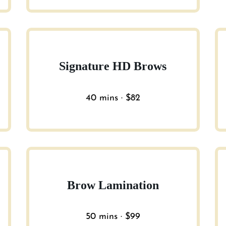
Signature HD Brows
40 mins · $82
Brow Lamination
50 mins · $99