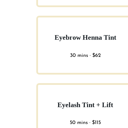
Eyebrow Henna Tint
30 mins · $62
Eyelash Tint + Lift
50 mins · $115