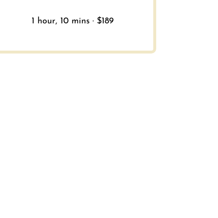
1 hour, 10 mins · $189