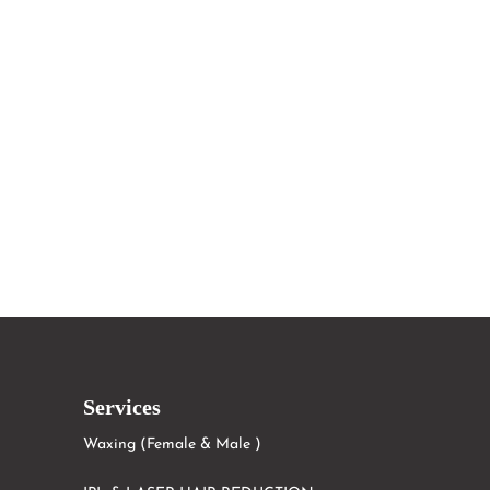
Services
Waxing (Female & Male )