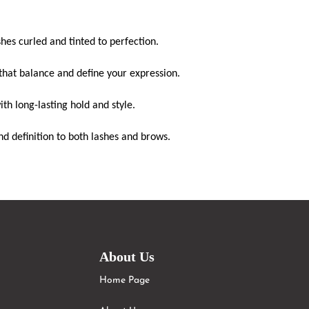
shes
curled and tinted to perfection.
that balance and define your expression.
th long-lasting hold and style.
d definition to both
lashes
and brows.
About Us
Home Page