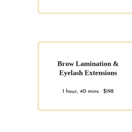
Brow Lamination &
Eyelash Extensions
1 hour, 40 mins · $198