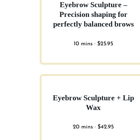
Eyebrow Sculpture –
Precision shaping for
perfectly balanced brows
10 mins · $25.95
Eyebrow Sculpture + Lip
Wax
20 mins · $42.95