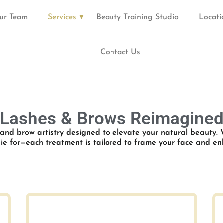
ur Team
Services
Beauty Training Studio
Locati
Contact Us
Lashes & Brows Reimagine
 and brow artistry designed to elevate your natural beauty. 
 die for—each treatment is tailored to frame your face and e