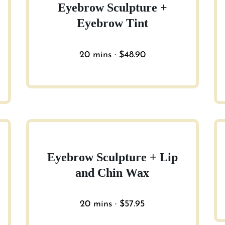
Eyebrow Sculpture +
Eyebrow Tint
20 mins · $48.90
Eyebrow Sculpture + Lip
and Chin Wax
20 mins · $57.95