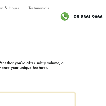
on & Hours
Testimonials
08 8361 9666
d
Whether you’re after sultry volume, a
nhance your unique features.