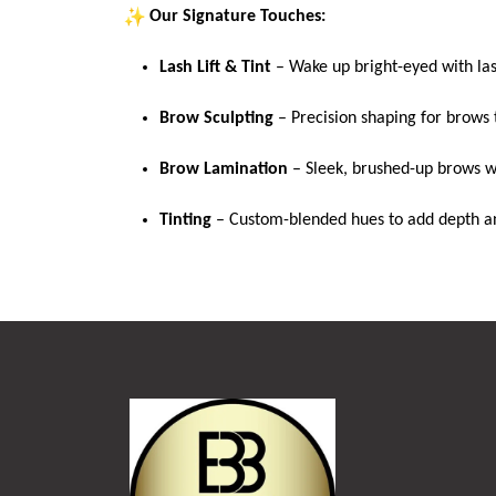
Our Signature Touches:
Lash
Lift & Tint
– Wake up bright-eyed with
la
Brow Sculpting
– Precision shaping for brows 
Brow Lamination
– Sleek, brushed-up brows wi
Tinting
– Custom-blended hues to add depth an