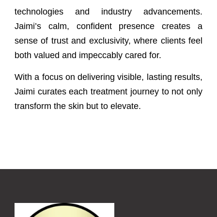
technologies and industry advancements.
Jaimi’s calm, confident presence creates a
sense of trust and exclusivity, where clients feel
both valued and impeccably cared for.
With a focus on delivering visible, lasting results,
Jaimi curates each treatment journey to not only
transform the skin but to elevate.