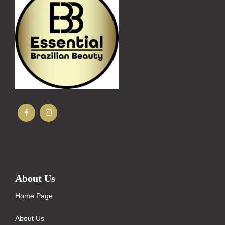
About Us
Home Page
About Us