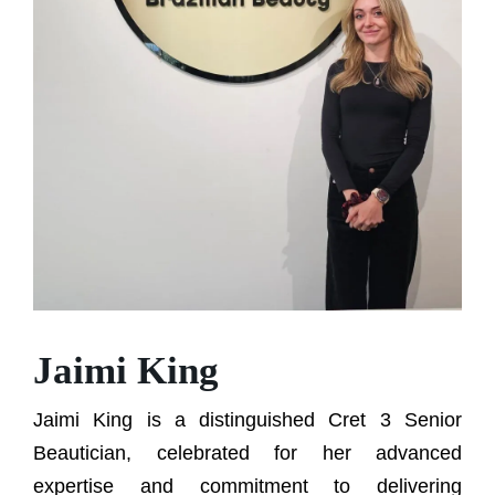
Jaimi King
Jaimi King is a distinguished Cret 3 Senior
Beautician, celebrated for her advanced
expertise and commitment to delivering