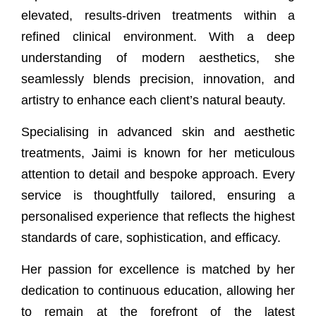
elevated, results-driven treatments within a
refined clinical environment. With a deep
understanding of modern aesthetics, she
seamlessly blends precision, innovation, and
artistry to enhance each client’s natural beauty.
Specialising in advanced skin and aesthetic
treatments, Jaimi is known for her meticulous
attention to detail and bespoke approach. Every
service is thoughtfully tailored, ensuring a
personalised experience that reflects the highest
standards of care, sophistication, and efficacy.
Her passion for excellence is matched by her
dedication to continuous education, allowing her
to remain at the forefront of the latest