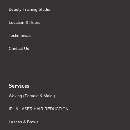
Beauty Training Studio
Location & Hours
Testimonials
Contact Us
Services
Waxing (Female & Male )
IPL & LASER HAIR REDUCTION
Lashes & Brows