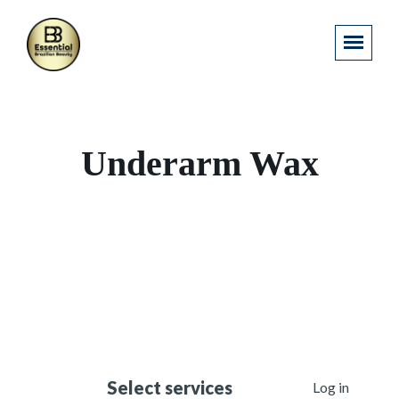
Underarm Wax