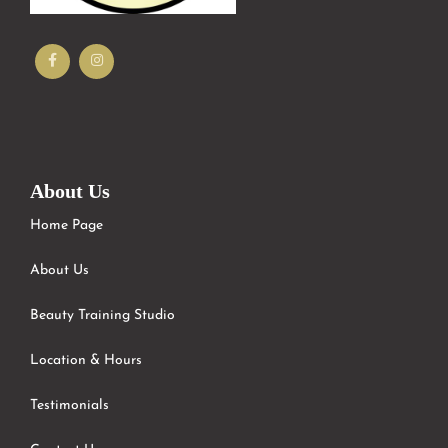
About Us
Home Page
About Us
Beauty Training Studio
Location & Hours
Testimonials