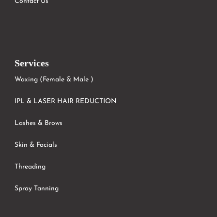
Contact Us
Services
Waxing (Female & Male )
IPL & LASER HAIR REDUCTION
Lashes & Brows
Skin & Facials
Threading
Spray Tanning