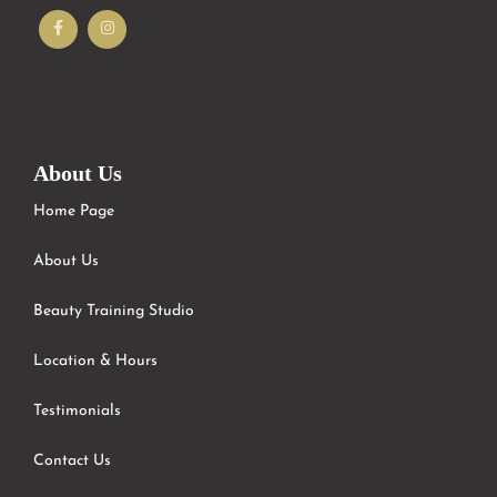
About Us
Home Page
About Us
Beauty Training Studio
Location & Hours
Testimonials
Contact Us