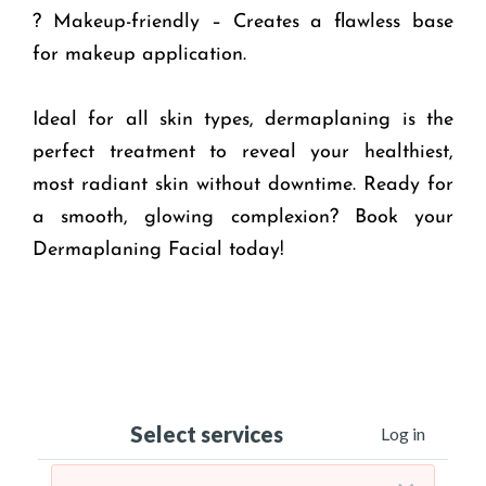
? Makeup-friendly – Creates a flawless base
for makeup application.
Ideal for all skin types, dermaplaning is the
perfect treatment to reveal your healthiest,
most radiant skin without downtime. Ready for
a smooth, glowing complexion? Book your
Dermaplaning Facial today!