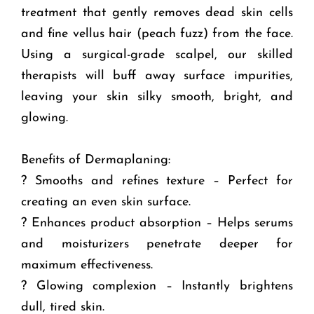
treatment that gently removes dead skin cells
and fine vellus hair (peach fuzz) from the face.
Using a surgical-grade scalpel, our skilled
therapists will buff away surface impurities,
leaving your skin silky smooth, bright, and
glowing.
Benefits of Dermaplaning:
? Smooths and refines texture – Perfect for
creating an even skin surface.
? Enhances product absorption – Helps serums
and moisturizers penetrate deeper for
maximum effectiveness.
? Glowing complexion – Instantly brightens
dull, tired skin.