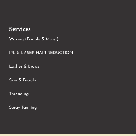
Services
Waxing (Female & Male )
IPL & LASER HAIR REDUCTION
Lashes & Brows
Skin & Facials
Threading
Spray Tanning