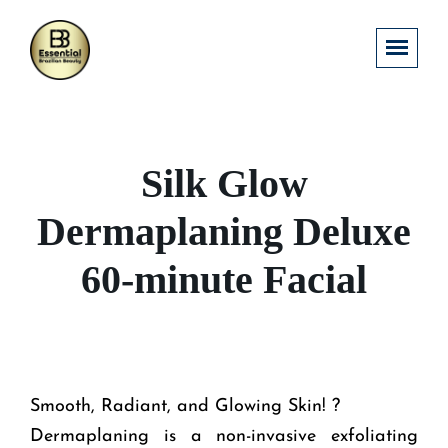
Silk Glow
Dermaplaning Deluxe
60-minute Facial
Smooth, Radiant, and Glowing Skin! ?
Dermaplaning is a non-invasive exfoliating