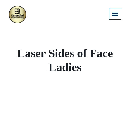
Laser Sides of Face
Ladies