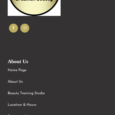
About Us
Home Page
About Us
Beauty Training Studio
Location & Hours