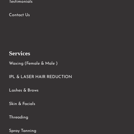
Testimonials
Contact Us
Services
Waxing (Female & Male )
IPL & LASER HAIR REDUCTION
Lashes & Brows
Skin & Facials
Threading
Spray Tanning