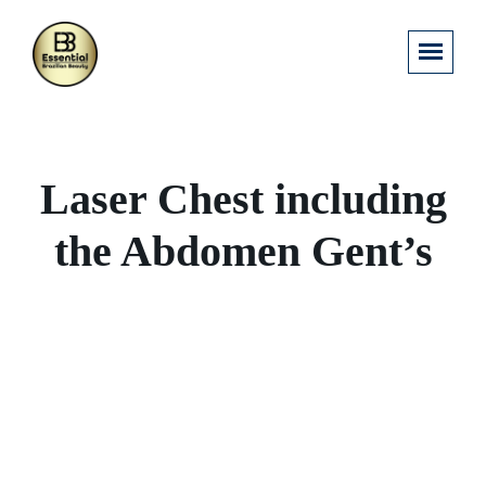
Laser Chest including
the Abdomen Gent’s