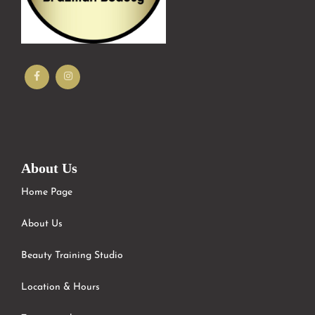
About Us
Home Page
About Us
Beauty Training Studio
Location & Hours