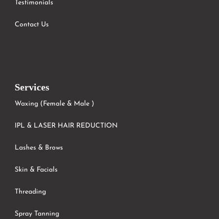
Testimonials
Contact Us
Services
Waxing (Female & Male )
IPL & LASER HAIR REDUCTION
Lashes & Brows
Skin & Facials
Threading
Spray Tanning