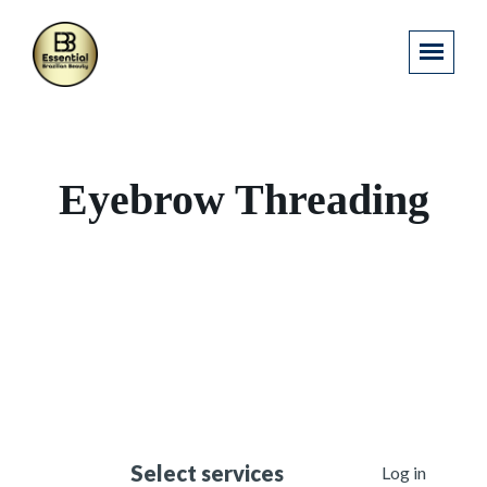
Eyebrow Threading