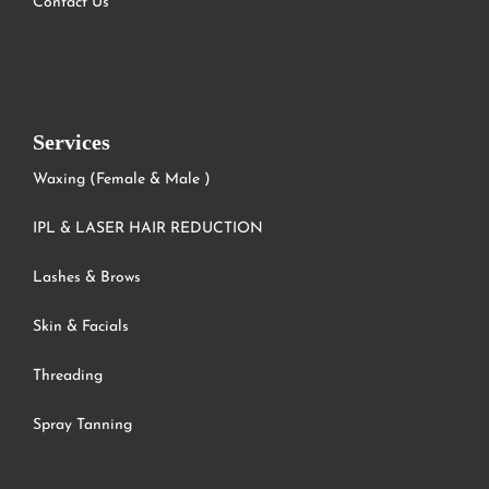
Contact Us
Services
Waxing (Female & Male )
IPL & LASER HAIR REDUCTION
Lashes & Brows
Skin & Facials
Threading
Spray Tanning