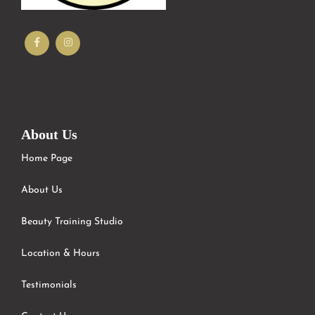
About Us
Home Page
About Us
Beauty Training Studio
Location & Hours
Testimonials