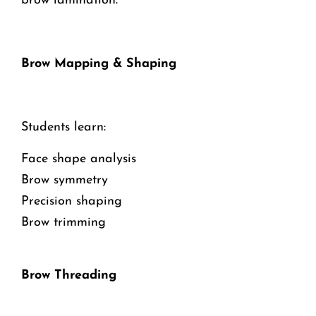
brow lamination.
Brow Mapping & Shaping
Students learn:
Face shape analysis
Brow symmetry
Precision shaping
Brow trimming
Brow Threading