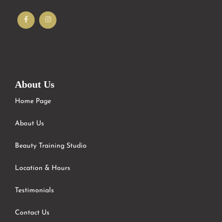
About Us
Home Page
About Us
Beauty Training Studio
Location & Hours
Testimonials
Contact Us