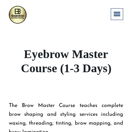
Eyebrow Master
Course (1-3 Days)
The Brow Master Course teaches complete
brow shaping and styling services including
waxing, threading, tinting, brow mapping, and