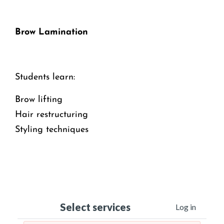
Brow Lamination
Students learn:
Brow lifting
Hair restructuring
Styling techniques