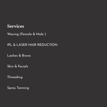
Services
Waxing (Female & Male )
IPL & LASER HAIR REDUCTION
Lashes & Brows
Skin & Facials
Threading
Spray Tanning