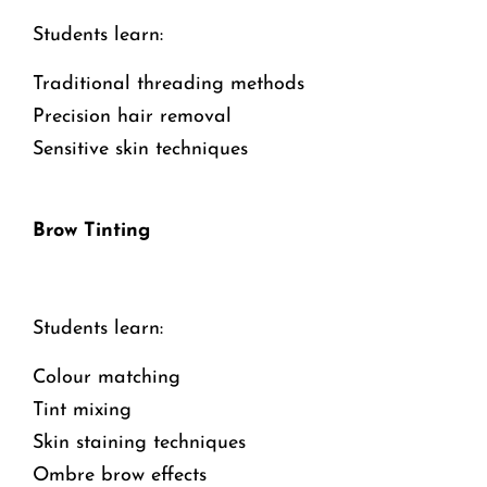
Students learn:
Traditional threading methods
Precision hair removal
Sensitive skin techniques
Brow Tinting
Students learn:
Colour matching
Tint mixing
Skin staining techniques
Ombre brow effects