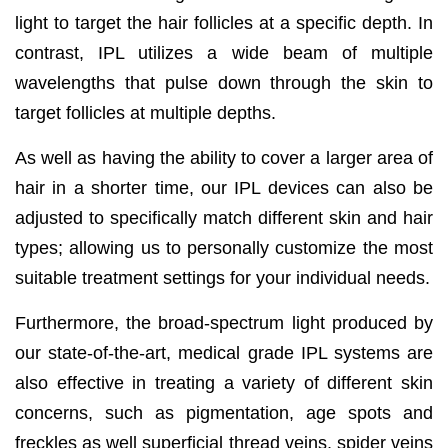
light to target the hair follicles at a specific depth. In
contrast, IPL utilizes a wide beam of multiple
wavelengths that pulse down through the skin to
target follicles at multiple depths.
As well as having the ability to cover a larger area of
hair in a shorter time, our IPL devices can also be
adjusted to specifically match different skin and hair
types; allowing us to personally customize the most
suitable treatment settings for your individual needs.
Furthermore, the broad-spectrum light produced by
our state-of-the-art, medical grade IPL systems are
also effective in treating a variety of different skin
concerns, such as pigmentation, age spots and
freckles as well superficial thread veins, spider veins