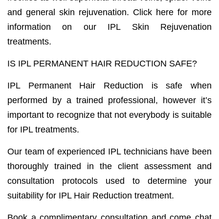
and general skin rejuvenation. Click here for more
information on our IPL Skin Rejuvenation
treatments.
IS IPL PERMANENT HAIR REDUCTION SAFE?
IPL Permanent Hair Reduction is safe when
performed by a trained professional, however it’s
important to recognize that not everybody is suitable
for IPL treatments.
Our team of experienced IPL technicians have been
thoroughly trained in the client assessment and
consultation protocols used to determine your
suitability for IPL Hair Reduction treatment.
Book a complimentary consultation and come chat